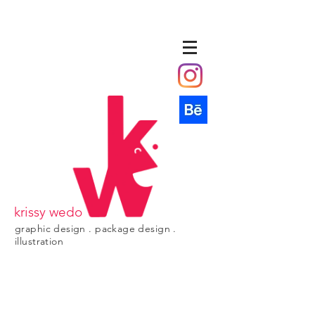
krissy wedo
graphic design . package design .
illustration