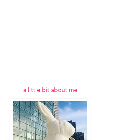
a little bit about me