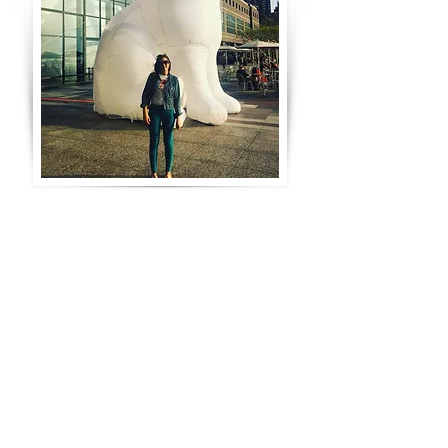
Hi! I'm a Brooklyn-based
graphic designer
with a decade
of
professional experience in packaging design,
graphic design, art direction,
and illustration.
I
love fun and whimsical design, and bright, bold
color.
I'm interested in pop culture, design trends,
and social media.
I also play volleyball, love lounging on the beach,
and am probably
the biggest horror
movie buff
you'll meet.